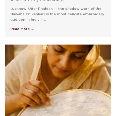
June 3, 2026
|
by Tushar Bhagat
Lucknow, Uttar Pradesh — the shadow work of the
Nawabs Chikankari is the most delicate embroidery
tradition in India —...
Read More →