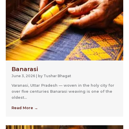
Banarasi
June 3, 2026
|
by Tushar Bhagat
Varanasi, Uttar Pradesh — woven in the holy city for
over five centuries Banarasi weaving is one of the
oldest...
Read More →