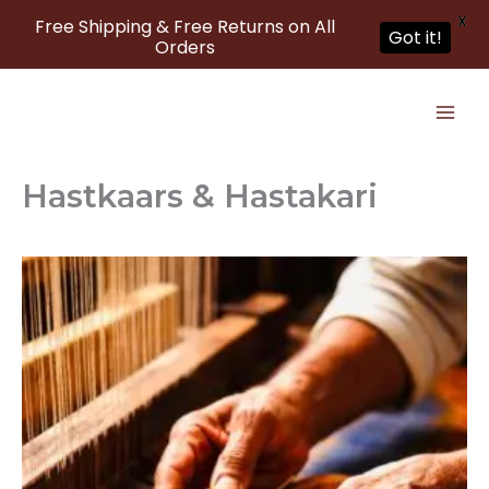
X
Free Shipping & Free Returns on All
Got it!
Orders
Skip
to
content
Hastkaars & Hastakari