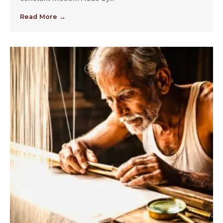
Read More →