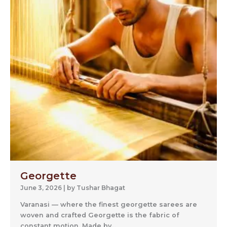
Georgette
June 3, 2026
|
by Tushar Bhagat
Varanasi — where the finest georgette sarees are
woven and crafted Georgette is the fabric of
constant motion. Made by...