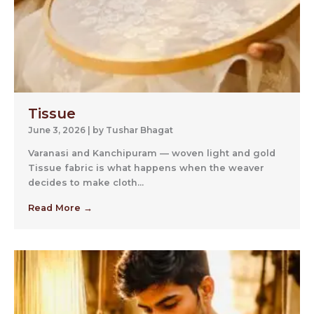
Tissue
June 3, 2026
|
by Tushar Bhagat
Varanasi and Kanchipuram — woven light and gold
Tissue fabric is what happens when the weaver
decides to make cloth...
Read More →