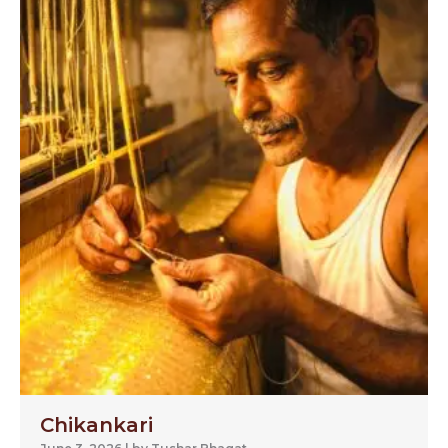
Chikankari