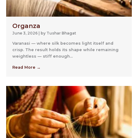
Organza
June 3, 2026
|
by Tushar Bhagat
Varanasi — where silk becomes light itself and
crisp. The result holds its shape while remaining
weightless — stiff enough...
Read More →