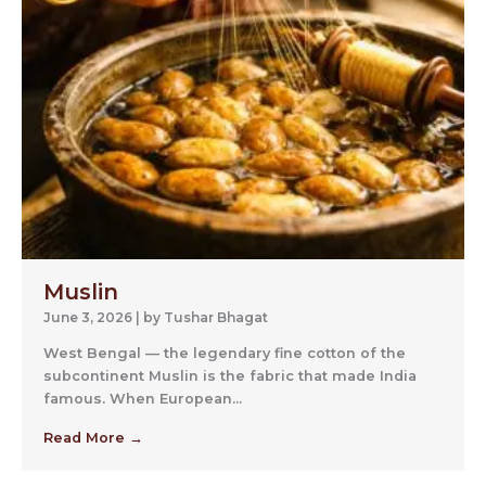
Muslin
June 3, 2026
|
by Tushar Bhagat
West Bengal — the legendary fine cotton of the
subcontinent Muslin is the fabric that made India
famous. When European...
Read More →