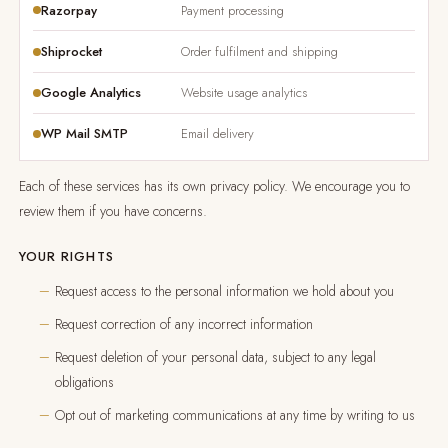
Razorpay
Payment processing
Shiprocket
Order fulfilment and shipping
Google Analytics
Website usage analytics
WP Mail SMTP
Email delivery
Each of these services has its own privacy policy. We encourage you to
review them if you have concerns.
YOUR RIGHTS
Request access to the personal information we hold about you
Request correction of any incorrect information
Request deletion of your personal data, subject to any legal
obligations
Opt out of marketing communications at any time by writing to us