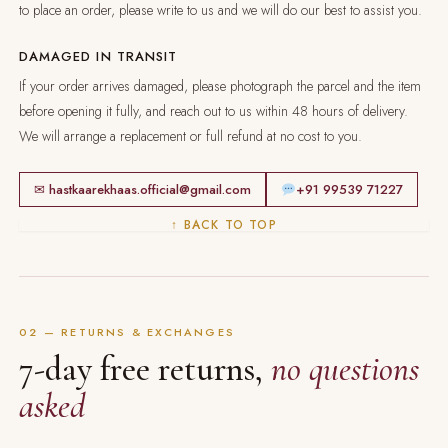
to place an order, please write to us and we will do our best to assist you.
DAMAGED IN TRANSIT
If your order arrives damaged, please photograph the parcel and the item
before opening it fully, and reach out to us within 48 hours of delivery.
We will arrange a replacement or full refund at no cost to you.
✉ hastkaarekhaas.official@gmail.com
+91 99539 71227
↑ BACK TO TOP
02 — RETURNS & EXCHANGES
7-day free returns,
no questions
asked