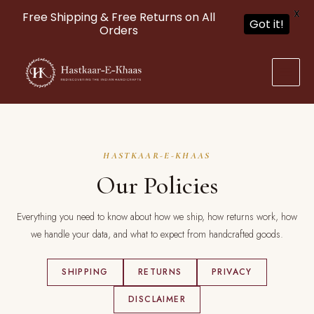
X
Free Shipping & Free Returns on All
Got it!
Orders
Skip
to
content
HASTKAAR-E-KHAAS
Our Policies
Everything you need to know about how we ship, how returns work, how
we handle your data, and what to expect from handcrafted goods.
SHIPPING
RETURNS
PRIVACY
DISCLAIMER