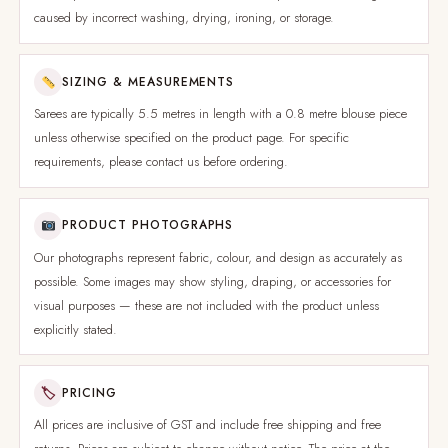
caused by incorrect washing, drying, ironing, or storage.
SIZING & MEASUREMENTS
Sarees are typically 5.5 metres in length with a 0.8 metre blouse piece
unless otherwise specified on the product page. For specific
requirements, please contact us before ordering.
PRODUCT PHOTOGRAPHS
Our photographs represent fabric, colour, and design as accurately as
possible. Some images may show styling, draping, or accessories for
visual purposes — these are not included with the product unless
explicitly stated.
🏷
PRICING
All prices are inclusive of GST and include free shipping and free