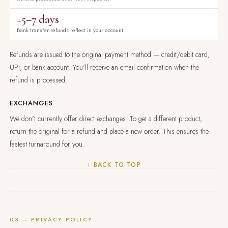
+5–7 days
Bank transfer refunds reflect in your account
Refunds are issued to the original payment method — credit/debit card,
UPI, or bank account. You'll receive an email confirmation when the
refund is processed.
EXCHANGES
We don't currently offer direct exchanges. To get a different product,
return the original for a refund and place a new order. This ensures the
fastest turnaround for you.
↑ BACK TO TOP
03 — PRIVACY POLICY