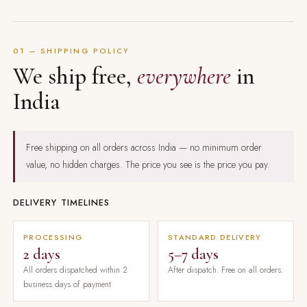
01 — SHIPPING POLICY
We ship free,
everywhere
in
India
Free shipping on all orders across India — no minimum order
value, no hidden charges. The price you see is the price you pay.
DELIVERY TIMELINES
PROCESSING
STANDARD DELIVERY
2 days
5–7 days
All orders dispatched within 2
After dispatch. Free on all orders.
business days of payment