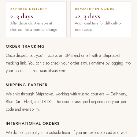
EXPRESS DELIVERY
REMOTE PIN CODES
2–3 days
+2–3 days
After dispatch. Available at
Additional time for difficult-to-
checkout for a nominal charge.
reach areas.
ORDER TRACKING
Once dispatched, you'll receive an SMS and email with a Shiprocket
tracking link. You can also check your order status anytime by logging into
your account at hastkaarekhaas.com.
SHIPPING PARTNER
We ship through Shiprocket, working with trusted couriers — Delhivery,
Blue Dart, Ekart, and DTDC. The courier assigned depends on your pin
code and availability.
INTERNATIONAL ORDERS
We do not currently ship outside India. If you are based abroad and wish