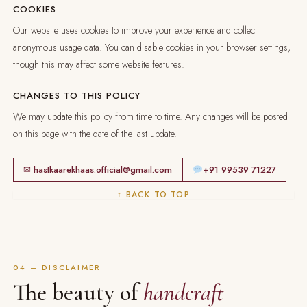
COOKIES
Our website uses cookies to improve your experience and collect
anonymous usage data. You can disable cookies in your browser settings,
though this may affect some website features.
CHANGES TO THIS POLICY
We may update this policy from time to time. Any changes will be posted
on this page with the date of the last update.
✉ hastkaarekhaas.official@gmail.com
+91 99539 71227
↑ BACK TO TOP
04 — DISCLAIMER
The beauty of
handcraft