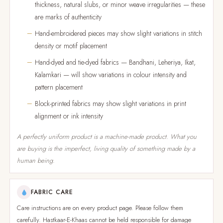
thickness, natural slubs, or minor weave irregularities — these
are marks of authenticity
Hand-embroidered pieces may show slight variations in stitch
density or motif placement
Hand-dyed and tie-dyed fabrics — Bandhani, Leheriya, Ikat,
Kalamkari — will show variations in colour intensity and
pattern placement
Block-printed fabrics may show slight variations in print
alignment or ink intensity
A perfectly uniform product is a machine-made product. What you
are buying is the imperfect, living quality of something made by a
human being.
FABRIC CARE
Care instructions are on every product page. Please follow them
carefully. Hastkaar-E-Khaas cannot be held responsible for damage