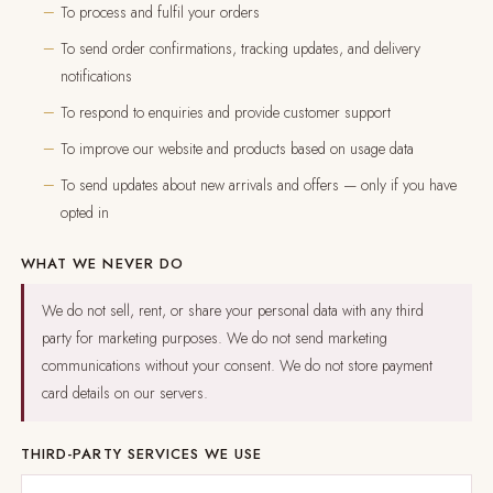
To process and fulfil your orders
To send order confirmations, tracking updates, and delivery
notifications
To respond to enquiries and provide customer support
To improve our website and products based on usage data
To send updates about new arrivals and offers — only if you have
opted in
WHAT WE NEVER DO
We do not sell, rent, or share your personal data with any third
party for marketing purposes. We do not send marketing
communications without your consent. We do not store payment
card details on our servers.
THIRD-PARTY SERVICES WE USE