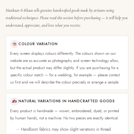
Hastkaar-E-Khaas sells genuine handcrafted goods made by artisans using
traditional techniques. Please read this section before purchasing — it will help you
understand, appreciate, and love what you receive.
COLOUR VARIATION
Every screen displays colours differently. The colours shown on our
website are as accurate as photography and screen technology allow,
but the actual product may differ slightly. If you are purchasing for a
specific colour match — for a wedding, for example — please contact
us first and we will describe the colour precisely or arrange a sample.
✍
NATURAL VARIATIONS IN HANDCRAFTED GOODS
Every product is handmade — woven, embroidered, dyed, or printed
by human hands, not a machine. No two pieces are exactly identical.
Handloom fabrics may show slight variations in thread