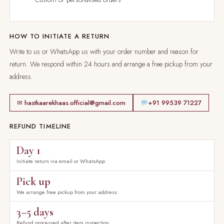
HOW TO INITIATE A RETURN
Write to us or WhatsApp us with your order number and reason for
return. We respond within 24 hours and arrange a free pickup from your
address.
✉ hastkaarekhaas.official@gmail.com
+91 99539 71227
REFUND TIMELINE
Day 1
Initiate return via email or WhatsApp
Pick up
We arrange free pickup from your address
3–5 days
Refund processed after item inspection