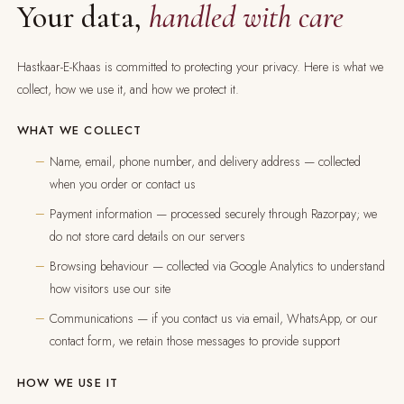
Your data,
handled with care
Hastkaar-E-Khaas is committed to protecting your privacy. Here is what we
collect, how we use it, and how we protect it.
WHAT WE COLLECT
Name, email, phone number, and delivery address — collected
when you order or contact us
Payment information — processed securely through Razorpay; we
do not store card details on our servers
Browsing behaviour — collected via Google Analytics to understand
how visitors use our site
Communications — if you contact us via email, WhatsApp, or our
contact form, we retain those messages to provide support
HOW WE USE IT