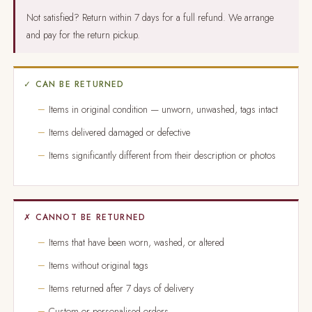
Not satisfied? Return within 7 days for a full refund. We arrange
and pay for the return pickup.
✓ CAN BE RETURNED
Items in original condition — unworn, unwashed, tags intact
Items delivered damaged or defective
Items significantly different from their description or photos
✗ CANNOT BE RETURNED
Items that have been worn, washed, or altered
Items without original tags
Items returned after 7 days of delivery
Custom or personalised orders