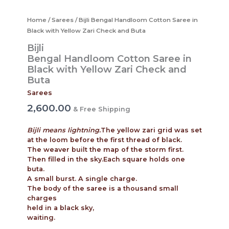
Home
/
Sarees
/ Bijli Bengal Handloom Cotton Saree in
Black with Yellow Zari Check and Buta
Bijli
Bengal Handloom Cotton Saree in
Black with Yellow Zari Check and
Buta
Sarees
2,600.00
& Free Shipping
Bijli means lightning.
The yellow zari grid was set
at the loom before the first thread of black.
The weaver built the map of the storm first.
Then filled in the sky.Each square holds one
buta.
A small burst. A single charge.
The body of the saree is a thousand small
charges
held in a black sky,
waiting.