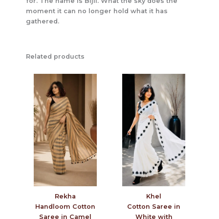
for. The name is Bijli. What the sky does the
moment it can no longer hold what it has
gathered.
Related products
Rekha
Khel
Handloom Cotton
Cotton Saree in
Saree in Camel
White with