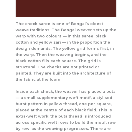
Care Instructions
Reviews (0)
The check saree is one of Bengal’s oldest
weave traditions. The Bengal weaver sets up the
warp with two colours — in this saree, black
cotton and yellow zari — in the proportion the
design demands. The yellow grid forms first, in
the warp. Then the weaving begins, and the
black cotton fills each square. The grid is
structural. The checks are not printed or
painted. They are built into the architecture of
the fabric at the loom.
Inside each check, the weaver has placed a buta
— a small supplementary weft motif, a stylised
burst pattern in yellow thread, one per square,
placed at the centre of each black field. This is
extra-weft work: the buta thread is introduced
across specific weft rows to build the motif, row
by row, as the weaving progresses. There are