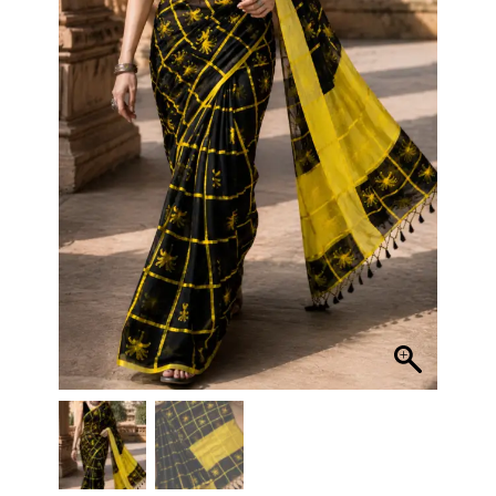
quantity