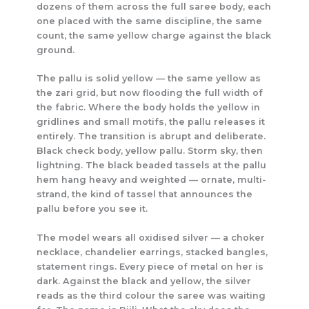
dozens of them across the full saree body, each
one placed with the same discipline, the same
count, the same yellow charge against the black
ground.
The pallu is solid yellow — the same yellow as
the zari grid, but now flooding the full width of
the fabric. Where the body holds the yellow in
gridlines and small motifs, the pallu releases it
entirely. The transition is abrupt and deliberate.
Black check body, yellow pallu. Storm sky, then
lightning. The black beaded tassels at the pallu
hem hang heavy and weighted — ornate, multi-
strand, the kind of tassel that announces the
pallu before you see it.
The model wears all oxidised silver — a choker
necklace, chandelier earrings, stacked bangles,
statement rings. Every piece of metal on her is
dark. Against the black and yellow, the silver
reads as the third colour the saree was waiting