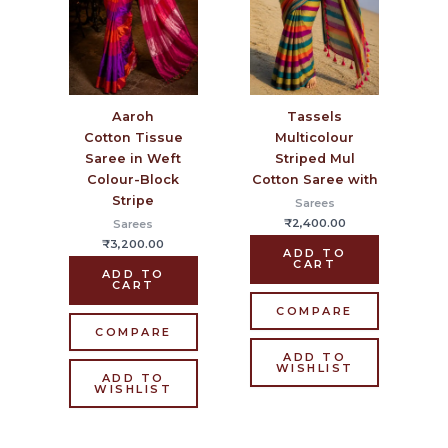
Aaroh
Tassels
Cotton Tissue
Multicolour
Saree in Weft
Striped Mul
Colour-Block
Cotton Saree with
Stripe
Sarees
₹
2,400.00
Sarees
₹
3,200.00
ADD TO
CART
ADD TO
CART
COMPARE
COMPARE
ADD TO
WISHLIST
ADD TO
WISHLIST