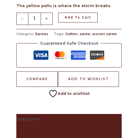
The yellow pallu is where the storm breaks.
Add To Cart
-
+
Category:
Sarees
Tags:
Cotton
,
saree
,
woven saree
Guaranteed Safe Checkout
COMPARE
ADD TO WISHLIST
Add to wishlist
Description
The Craft Behind This Saree