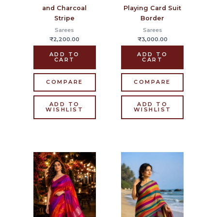
and Charcoal
Playing Card Suit
Stripe
Border
Sarees
Sarees
₹
2,200.00
₹
3,000.00
ADD TO
ADD TO
CART
CART
COMPARE
COMPARE
ADD TO
ADD TO
WISHLIST
WISHLIST