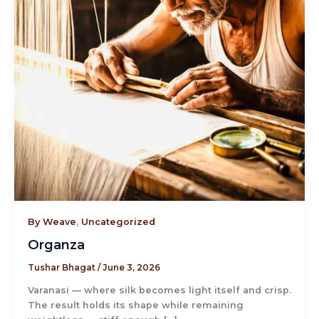
By Weave
,
Uncategorized
Organza
Tushar Bhagat
/
June 3, 2026
Varanasi — where silk becomes light itself and crisp.
The result holds its shape while remaining