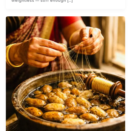
weightless — stiff enough […]