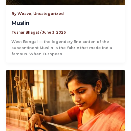
By Weave
,
Uncategorized
Muslin
Tushar Bhagat
/
June 3, 2026
West Bengal — the legendary fine cotton of the
subcontinent Muslin is the fabric that made India
famous. When European