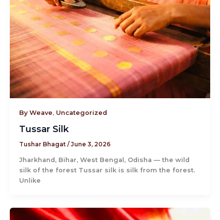
By Weave
,
Uncategorized
Tussar Silk
Tushar Bhagat
/
June 3, 2026
Jharkhand, Bihar, West Bengal, Odisha — the wild
silk of the forest Tussar silk is silk from the forest.
Unlike