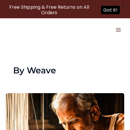
X
Free Shipping & Free Returns on All
Got it!
Orders
Skip
to
content
By Weave