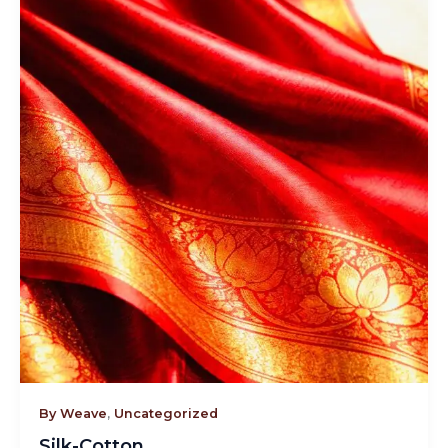
By Weave
,
Uncategorized
Silk-Cotton