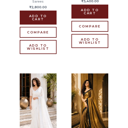
₹
3,400.00
Sarees
₹
2,800.00
ADD TO
CART
ADD TO
CART
COMPARE
COMPARE
ADD TO
WISHLIST
ADD TO
WISHLIST