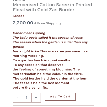
Mercerised Cotton Saree in Printed
Floral with Gold Zari Border
Sarees
2,200.00
& Free Shipping
Bahar means spring.
The Urdu poets called it the season of roses.
The season when the garden is fuller than any
garden
has a right to be.
This is a saree you wear to a
morning wedding.
To a garden lunch in good weather.
To any occasion that deserves
the feeling of something blooming.The
mercerisation held the colour in the fibre.
The gold border held the garden at the hem.
The tassels held the last moment
before the pallu lifts.
Add To Cart
-
+