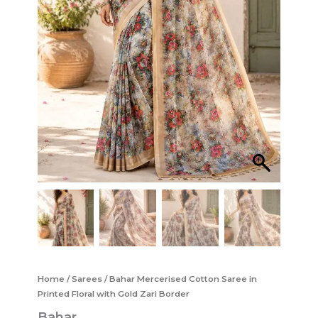
Home
/
Sarees
/ Bahar Mercerised Cotton Saree in
Printed Floral with Gold Zari Border
Bahar