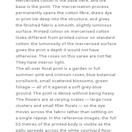
Mercerised cotton is the base here, and the
base is the point. The mercerisation process
permanently opens the cotton fibre, draws dye
or print ink deep into the structure, and gives
the finished fabric a smooth, slightly luminous
surface. Printed colour on mercerised cotton
looks different from printed colour on standard
cotton: the luminosity of the mercerised surface
gives the print a depth it would not have
otherwise. The roses on this saree are not flat.
They have interior light.
The all-over floral print is a garden in full
summer: pink and crimson roses, blue botanical
scrollwork, small scattered blossoms, green
foliage — all of it against a soft grey-blue
ground. The print is dense without being heavy.
The flowers are at varying scales — large rose
clusters and small filler florals — so the eye
moves across the fabric rather than settling on
a single repeat. In the reference images, the full
5.5 metres of the printed body is visible as the
pallu spreads across the white courtyard floor: