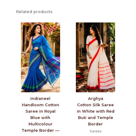
Related products
Arghya
Indraneel
Cotton Silk Saree
Handloom Cotton
in White with Red
Saree in Royal
Buti and Temple
Blue with
Border
Multicolour
Temple Border —
Sarees