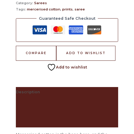
Category:
Sarees
Tags:
mercerised cotton
,
prints
,
saree
Guaranteed Safe Checkout
COMPARE
ADD TO WISHLIST
Add to wishlist
Description
The Craft Behind This Saree
Care Instructions
Reviews (0)