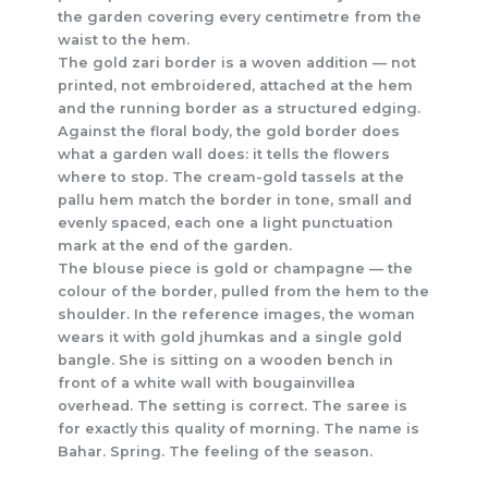
the garden covering every centimetre from the
waist to the hem.
The gold zari border is a woven addition — not
printed, not embroidered, attached at the hem
and the running border as a structured edging.
Against the floral body, the gold border does
what a garden wall does: it tells the flowers
where to stop. The cream-gold tassels at the
pallu hem match the border in tone, small and
evenly spaced, each one a light punctuation
mark at the end of the garden.
The blouse piece is gold or champagne — the
colour of the border, pulled from the hem to the
shoulder. In the reference images, the woman
wears it with gold jhumkas and a single gold
bangle. She is sitting on a wooden bench in
front of a white wall with bougainvillea
overhead. The setting is correct. The saree is
for exactly this quality of morning. The name is
Bahar. Spring. The feeling of the season.