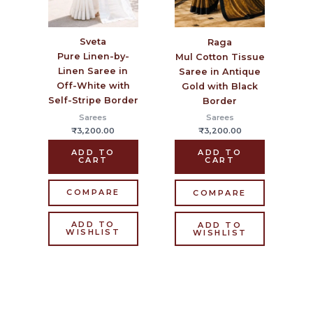
Sveta
Raga
Pure Linen-by-
Mul Cotton Tissue
Linen Saree in
Saree in Antique
Off-White with
Gold with Black
Self-Stripe Border
Border
Sarees
Sarees
₹
3,200.00
₹
3,200.00
ADD TO
ADD TO
CART
CART
COMPARE
COMPARE
ADD TO
ADD TO
WISHLIST
WISHLIST