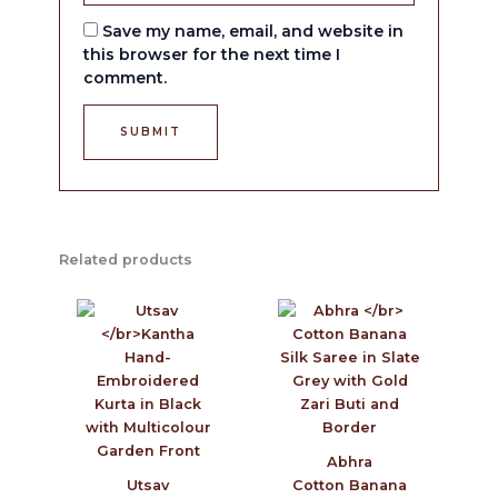
Save my name, email, and website in
this browser for the next time I
comment.
Related products
Abhra
Utsav
Cotton Banana