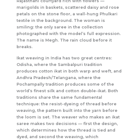
Rajasthani courtyard rich with flowers —
marigolds in baskets, scattered daisy and rose
petals on the stone floor, a wall-hung Phulkari
textile in the background. The woman is
smiling: the only saree in the collection
photographed with the model’s full expression.
The name is Megh. The rain cloud before it
breaks.
Ikat weaving in India has two great centres:
Odisha, where the Sambalpuri tradition
produces cotton ikat in both warp and weft, and
Andhra Pradesh/Telangana, where the
Pochampally tradition produces some of the
world’s finest silk and cotton double-ikat. Both
traditions share the same fundamental
technique: the resist-dyeing of thread before
weaving, the pattern built into the yarn before
the loom is set. The weaver who makes an ikat
saree makes two decisions — first the design,
which determines how the thread is tied and
dyed, and second the weaving, which