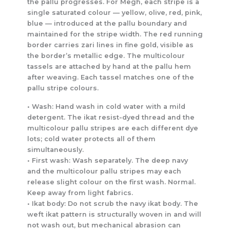
the pallu progresses. For Megh, each stripe is a
single saturated colour — yellow, olive, red, pink,
blue — introduced at the pallu boundary and
maintained for the stripe width. The red running
border carries zari lines in fine gold, visible as
the border’s metallic edge. The multicolour
tassels are attached by hand at the pallu hem
after weaving. Each tassel matches one of the
pallu stripe colours.
• Wash: Hand wash in cold water with a mild
detergent. The ikat resist-dyed thread and the
multicolour pallu stripes are each different dye
lots; cold water protects all of them
simultaneously.
• First wash: Wash separately. The deep navy
and the multicolour pallu stripes may each
release slight colour on the first wash. Normal.
Keep away from light fabrics.
• Ikat body: Do not scrub the navy ikat body. The
weft ikat pattern is structurally woven in and will
not wash out, but mechanical abrasion can