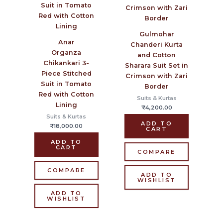
Gulmohar
Anar
Chanderi Kurta
Organza
and Cotton
Chikankari 3-
Sharara Suit Set in
Piece Stitched
Crimson with Zari
Suit in Tomato
Border
Red with Cotton
Suits & Kurtas
Lining
₹
4,200.00
Suits & Kurtas
ADD TO
₹
18,000.00
CART
ADD TO
CART
COMPARE
COMPARE
ADD TO
WISHLIST
ADD TO
WISHLIST