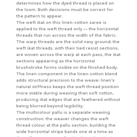
determines how the dyed thread is placed on
the loom. Both decisions must be correct for
the pattern to appear.
The weft ikat on this linen-cotton saree is
applied to the weft thread only — the horizontal
threads that run across the width of the fabric.
The warp threads are the solid navy ground; the
weft ikat threads, with their tied resist sections,
are woven across the warp at each pass, the ikat
sections appearing as the horizontal
brushstroke forms visible on the finished body.
The linen component in the linen-cotton blend
adds structural precision to the weave: linen’s
natural stiffness keeps the weft thread position
more stable during weaving than soft cotton,
producing ikat edges that are feathered without
being blurred beyond legibility.
The multicolour pallu is a separate weaving
construction: the weaver changes the weft
thread colour at the pallu section, building the
wide horizontal stripe bands one at a time as