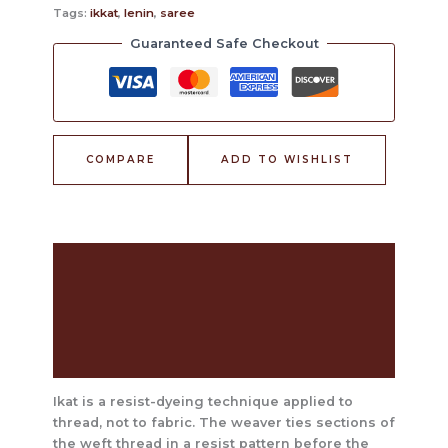
Tags:
ikkat
,
lenin
,
saree
Guaranteed Safe Checkout
COMPARE
ADD TO WISHLIST
Description
The Craft Behind This Saree
Care Instructions
Reviews (0)
Ikat is a resist-dyeing technique applied to
thread, not to fabric. The weaver ties sections of
the weft thread in a resist pattern before the