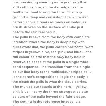
position during weaving more precisely than
soft cotton alone, so the ikat edge has the
feather without losing the form. The navy
ground is deep and consistent; the white ikat
pattern above it reads as marks on water, as
brush strokes on the surface of a lake just
before the rain reaches it.
The pallu breaks from the body with complete
intention: where the body is deep navy with
quiet white ikat, the pallu carries horizontal weft
stripes in yellow, olive, red, pink, and blue — the
full colour palette that the navy body held in
reserve, released at the pallu in a single wide-
band sequence. The transition from the single-
colour ikat body to the multicolour striped pallu
is the saree’s compositional logic: the body is
the cloud; the pallu is what the cloud carries.
The multicolour tassels at the hem — yellow,
pink, blue — carry the three strongest palette
colours of the pallu beyond the fabric edge.
The setting in the reference images is a