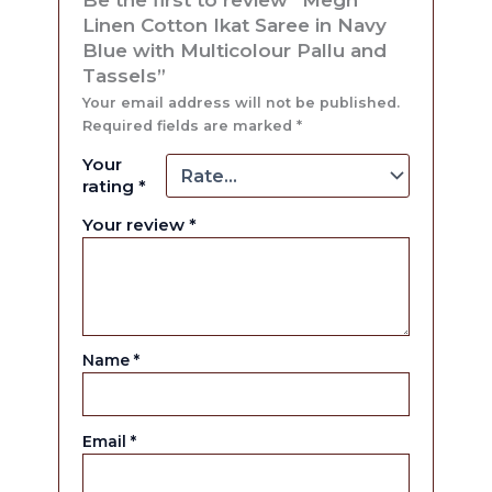
Linen Cotton Ikat Saree in Navy
Blue with Multicolour Pallu and
Tassels”
Your email address will not be published.
Required fields are marked
*
Your
rating
*
Your review
*
Name
*
Email
*