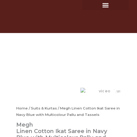
Ikat
Skip
Saree
to
in
Hastkaars & Hastakari
Shop – Clothing Store
content
Navy
Blue
with
Multicolour
Megh
Pallu
Linen
and
Cotton
Tassels
Ikat
quantity
Saree
in
Navy
Blue
with
Multicolour
Pallu
Home
/
Suits & Kurtas
/ Megh Linen Cotton Ikat Saree in
and
Tassels
Navy Blue with Multicolour Pallu and Tassels
quantity
Megh
Linen Cotton Ikat Saree in Navy