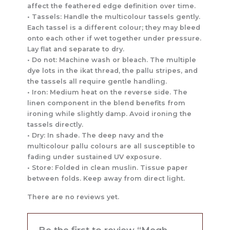
affect the feathered edge definition over time.
• Tassels: Handle the multicolour tassels gently.
Each tassel is a different colour; they may bleed
onto each other if wet together under pressure.
Lay flat and separate to dry.
• Do not: Machine wash or bleach. The multiple
dye lots in the ikat thread, the pallu stripes, and
the tassels all require gentle handling.
• Iron: Medium heat on the reverse side. The
linen component in the blend benefits from
ironing while slightly damp. Avoid ironing the
tassels directly.
• Dry: In shade. The deep navy and the
multicolour pallu colours are all susceptible to
fading under sustained UV exposure.
• Store: Folded in clean muslin. Tissue paper
between folds. Keep away from direct light.
There are no reviews yet.
Be the first to review “Megh