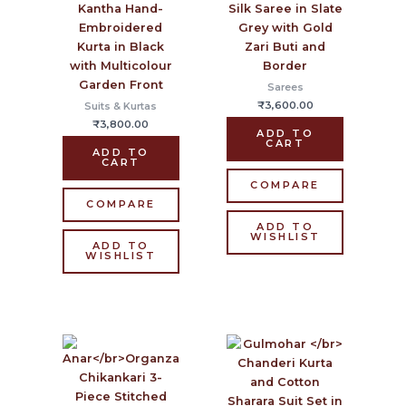
Kantha Hand-
Silk Saree in Slate
Embroidered
Grey with Gold
Kurta in Black
Zari Buti and
with Multicolour
Border
Garden Front
Sarees
₹
3,600.00
Suits & Kurtas
₹
3,800.00
ADD TO
CART
ADD TO
CART
COMPARE
COMPARE
ADD TO
WISHLIST
ADD TO
WISHLIST