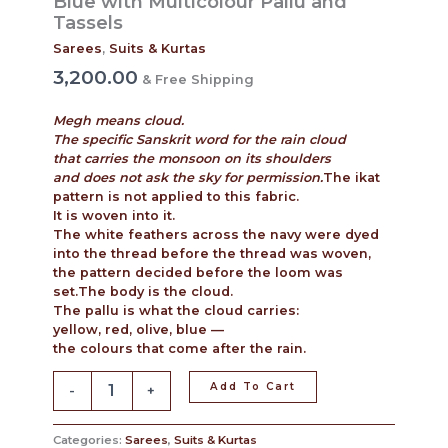
Blue with Multicolour Pallu and
Tassels
Sarees
,
Suits & Kurtas
3,200.00
& Free Shipping
Megh means cloud.
The specific Sanskrit word for the rain cloud
that carries the monsoon on its shoulders
and does not ask the sky for permission.
The ikat
pattern is not applied to this fabric.
It is woven into it.
The white feathers across the navy were dyed
into the thread before the thread was woven,
the pattern decided before the loom was
set.The body is the cloud.
The pallu is what the cloud carries:
yellow, red, olive, blue —
the colours that come after the rain.
Add To Cart
-
+
Categories:
Sarees
,
Suits & Kurtas