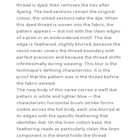
thread is dyed, then removes the ties after
dyeing. The tied sections remain the original
colour; the untied sections take the dye. When
this dyed thread is woven into the fabric, the
pattern appears — but not with the clean edges
of a print or an embroidered motif. The ikat
edge is feathered, slightly blurred, because the
resist never covers the thread boundary with
perfect precision and because the thread shifts
infinitesimally during weaving. This blur is the
technique’s defining characteristic. It is the
proof that the pattern was in the thread before
the fabric existed.
The navy body of this saree carries a weft ikat
pattern in white and lighter blue — the
characteristic horizontal brush-stroke forms
visible across the full body, each one blurred at
its edges with the specific feathering that
identifies ikat. On the linen-cotton base, the
feathering reads as particularly clean: the linen
component in the blend holds the thread