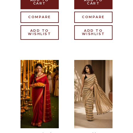
ADD TO
ADD TO
CART
CART
COMPARE
COMPARE
ADD TO
ADD TO
WISHLIST
WISHLIST