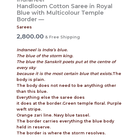
Handloom Cotton Saree in Royal
Blue with Multicolour Temple
Border —
Sarees
2,800.00
& Free Shipping
Indraneel is Indra’s blue.
The blue of the storm king.
The blue the Sanskrit poets put at the centre of
every sky
because it is the most certain blue that exists.
The
body is plain.
The body does not need to be anything other
than this blue.
Everything else the saree does
it does at the border.Green temple floral. Purple
weft stripe.
Orange zari line. Navy blue tassel.
The border carries everything the blue body
held in reserve.
The border is where the storm resolves.