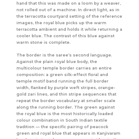
hand that this was made on a loom by a weaver,
not rolled out of a machine. In direct light, as in
the terracotta courtyard setting of the reference
images, the royal blue picks up the warm
terracotta ambient and holds it while returning a
cooler blue. The contrast of this blue against
warm stone is complete.
The border is the saree’s second language.
Against the plain royal blue body, the
multicolour temple border carries an entire
composition: a green silk-effect floral and
temple motif band running the full border
width, flanked by purple weft stripes, orange-
gold zari lines, and thin stripe sequences that
repeat the border vocabulary at smaller scale
along the running border. The green against
the royal blue is the most historically loaded
colour combination in South Indian textile
tradition — the specific pairing of peacock
green and royal blue that appears in Kanjivaram