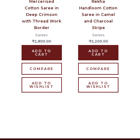
Mercerised
Rekha
Cotton Saree in
Handloom Cotton
Deep Crimson
Saree in Camel
with Thread Work
and Charcoal
Border
Stripe
Sarees
Sarees
₹
2,800.00
₹
2,200.00
ADD TO
ADD TO
CART
CART
COMPARE
COMPARE
ADD TO
ADD TO
WISHLIST
WISHLIST