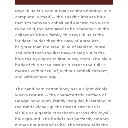
Royal blue is a colour that requires nothing. It is
complete in itself — the specific intense blue
that sits between cobalt and electric, too warm
to be cold, too saturated to be academic. In the
collection’s blue family, this royal blue is the
loudest: louder than the navy of Antariksh,
brighter than the steel blue of Neelam, more
saturated than the ikat navy of Megh. It is the
blue the eye goes to first in any room. The plain
body of this saree carries it across the full 5.5
metres without relief, without embellishment,
and without apology.
The handloom cotton body has a slight visible
weave texture — the characteristic surface of
Bengal handloom, faintly irregular, breathing. In
the fabric close-up, the thread structure is
visible as a gentle crosshatch across the royal
blue ground. The body is not perfectly smooth.
It does not pretend to be. The texture tells the