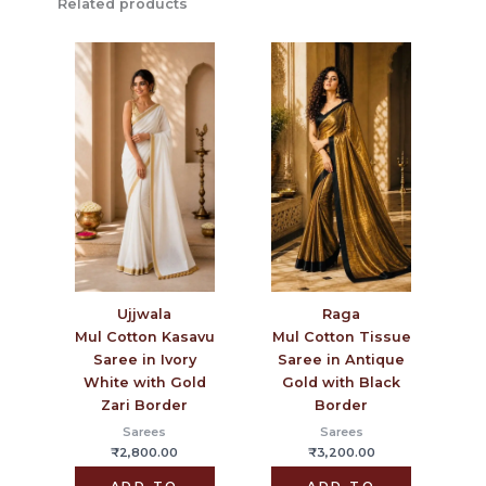
Related products
Ujjwala
Raga
Mul Cotton Kasavu
Mul Cotton Tissue
Saree in Ivory
Saree in Antique
White with Gold
Gold with Black
Zari Border
Border
Sarees
Sarees
₹
2,800.00
₹
3,200.00