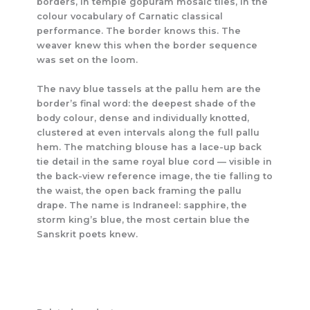
borders, in temple gopuram mosaic tiles, in the
colour vocabulary of Carnatic classical
performance. The border knows this. The
weaver knew this when the border sequence
was set on the loom.
The navy blue tassels at the pallu hem are the
border’s final word: the deepest shade of the
body colour, dense and individually knotted,
clustered at even intervals along the full pallu
hem. The matching blouse has a lace-up back
tie detail in the same royal blue cord — visible in
the back-view reference image, the tie falling to
the waist, the open back framing the pallu
drape. The name is Indraneel: sapphire, the
storm king’s blue, the most certain blue the
Sanskrit poets knew.