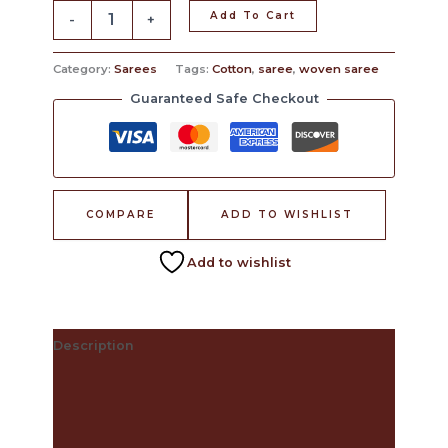
Add To Cart
-
+
Category:
Sarees
Tags:
Cotton
,
saree
,
woven saree
Guaranteed Safe Checkout
COMPARE
ADD TO WISHLIST
Add to wishlist
Description
The Craft Behind This Saree
Care Instructions
Reviews (0)