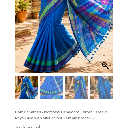
Home
/
Sarees
/ Indraneel Handloom Cotton Saree in
Royal Blue with Multicolour Temple Border —
Indraneel