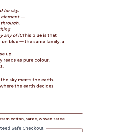
d for sky.
th element —
 through,
thing
 any of it.
This blue is that
l on blue — the same family, a
se up.
 reads as pure colour.
t.
 the sky meets the earth.
where the earth decides
ssam cotton
,
saree
,
woven saree
teed Safe Checkout