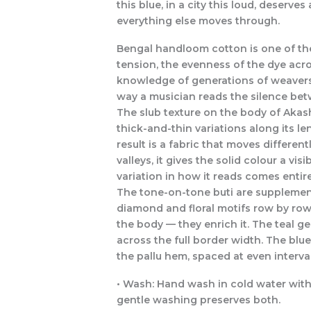
this blue, in a city this loud, deserv
everything else moves through.
Bengal handloom cotton is one of the
tension, the evenness of the dye acro
knowledge of generations of weavers 
way a musician reads the silence be
The slub texture on the body of Akash 
thick-and-thin variations along its le
result is a fabric that moves differen
valleys, it gives the solid colour a vi
variation in how it reads comes entire
The tone-on-tone buti are supplementa
diamond and floral motifs row by row.
the body — they enrich it. The teal 
across the full border width. The blu
the pallu hem, spaced at even interval
• Wash: Hand wash in cold water with a
gentle washing preserves both.