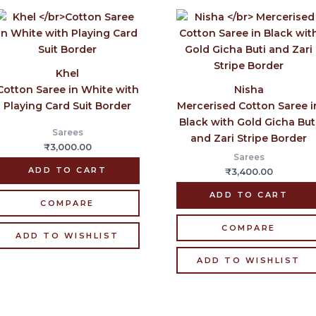
Khel
Cotton Saree in White with
Nisha
Playing Card Suit Border
Mercerised Cotton Saree i
Black with Gold Gicha But
Sarees
and Zari Stripe Border
₹
3,000.00
Sarees
ADD TO CART
₹
3,400.00
ADD TO CART
COMPARE
COMPARE
ADD TO WISHLIST
ADD TO WISHLIST