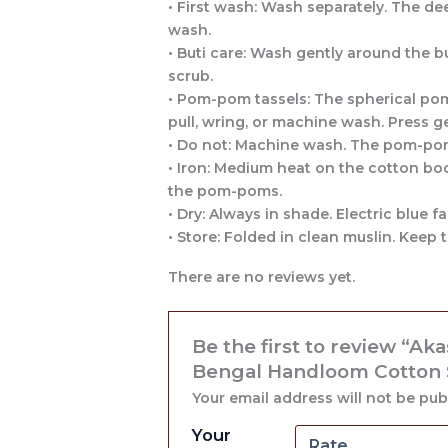
• First wash: Wash separately. The deep
wash.
• Buti care: Wash gently around the b
scrub.
• Pom-pom tassels: The spherical pom
pull, wring, or machine wash. Press ge
• Do not: Machine wash. The pom-pom
• Iron: Medium heat on the cotton bod
the pom-poms.
• Dry: Always in shade. Electric blue 
• Store: Folded in clean muslin. Kee
There are no reviews yet.
Be the first to review “Ak
Bengal Handloom Cotton Sa
Your email address will not be pub
Your