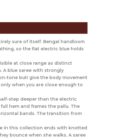
tirely sure of itself. Bengal handloom
thing, so the flat electric blue holds
sible at close range as distinct
n. A blue saree with strongly
e-on-tone buti give the body movement
lf: only when you are close enough to
alf-step deeper than the electric
full hem and frames the pallu. The
orizontal bands. The transition from
e in this collection ends with knotted
 They bounce when she walks. A saree