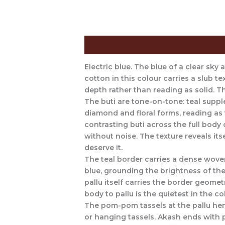
Description
The Craft Behind This 
Electric blue. The blue of a clear sky
cotton in this colour carries a slub te
depth rather than reading as solid. Thi
The buti are tone-on-tone: teal suppl
diamond and floral forms, reading as t
contrasting buti across the full bod
without noise. The texture reveals its
deserve it.
The teal border carries a dense wove
blue, grounding the brightness of the
pallu itself carries the border geomet
body to pallu is the quietest in the c
The pom-pom tassels at the pallu hem 
or hanging tassels. Akash ends with 