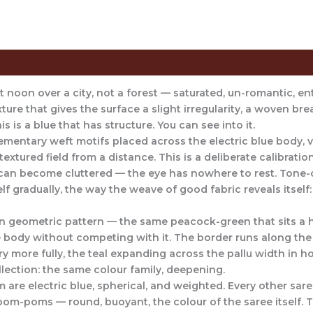
Saree
Care Instructions
Reviews (0)
 at noon over a city, not a forest — saturated, un-romantic, en
xture that gives the surface a slight irregularity, a woven brea
s is a blue that has structure. You can see into it.
ementary weft motifs placed across the electric blue body, vi
extured field from a distance. This is a deliberate calibratio
y can become cluttered — the eye has nowhere to rest. Ton
elf gradually, the way the weave of good fabric reveals itse
n geometric pattern — the same peacock-green that sits a h
 body without competing with it. The border runs along the 
ry more fully, the teal expanding across the pallu width in h
ollection: the same colour family, deepening.
are electric blue, spherical, and weighted. Every other sare
pom-poms — round, buoyant, the colour of the saree itself.