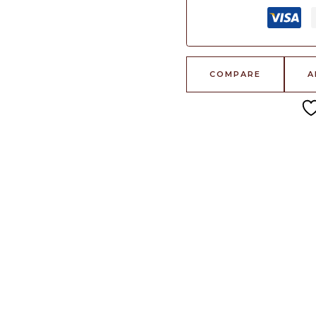
COMPARE
A