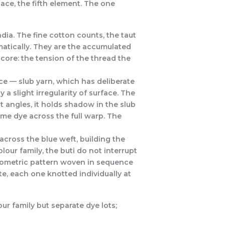
pace, the fifth element. The one
ia. The fine cotton counts, the taut
matically. They are the accumulated
ore: the tension of the thread the
ice — slub yarn, which has deliberate
 a slight irregularity of surface. The
nt angles, it holds shadow in the slub
 same dye across the full warp. The
across the blue weft, building the
our family, the buti do not interrupt
geometric pattern woven in sequence
e, each one knotted individually at
ur family but separate dye lots;