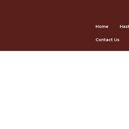
Skip
Home
Hast
to
content
Contact Us