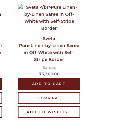
Sveta
n
Pure Linen-by-Linen Saree
i
in Off-White with Self-
Stripe Border
Sarees
₹
3,200.00
ADD TO CART
COMPARE
ADD TO WISHLIST