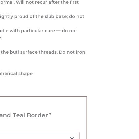
rmal. Will not recur after the first
ightly proud of the slub base; do not
dle with particular care — do not
.
 the buti surface threads. Do not iron
pherical shape
 and Teal Border”