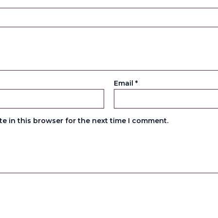
Email
*
e in this browser for the next time I comment.