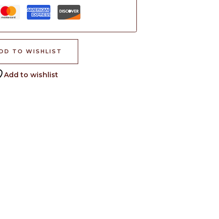
DD TO WISHLIST
Add to wishlist