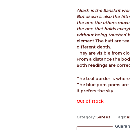
Akash is the Sanskrit wor
But akash is also the fif
the one the others move
the one that holds every
without being touched by
element.The buti are tea
different depth.
They are visible from clo
From a distance the body
Both readings are correc
The teal border is where
The blue pom-poms are 
it prefers the sky.
Out of stock
Category:
Sarees
Tags:
a
Guaran