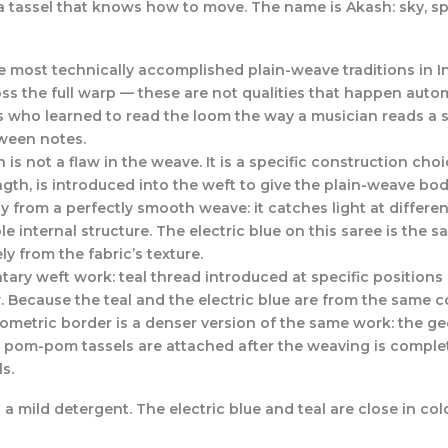
es a tassel that knows how to move. The name is Akash: sky, s
 most technically accomplished plain-weave traditions in Ind
ss the full warp — these are not qualities that happen auto
who learned to read the loom the way a musician reads a sc
tween notes.
is not a flaw in the weave. It is a specific construction cho
ngth, is introduced into the weft to give the plain-weave body
tly from a perfectly smooth weave: it catches light at differe
sible internal structure. The electric blue on this saree is the
ly from the fabric’s texture.
ry weft work: teal thread introduced at specific positions 
 Because the teal and the electric blue are from the same col
geometric border is a denser version of the same work: the 
e pom-pom tassels are attached after the weaving is complet
s.
 mild detergent. The electric blue and teal are close in colo