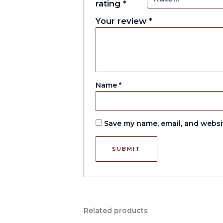
rating
*
Your review
*
Name
*
Save my name, email, and websit
Related products