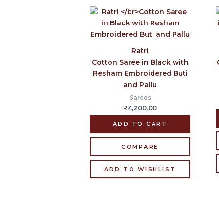
Ratri
Cotton Saree in Black with
Resham Embroidered Buti
and Pallu
Sarees
₹
4,200.00
ADD TO CART
COMPARE
ADD TO WISHLIST