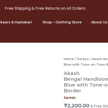
Free Shipping & Free Returns on All Orders
kaars & Hastakari
Shop – Clothing Store
About Us
Home
/
Sarees
/ Akash Be
Blue with Tone-on-Tone B
Akash
Bengal Handloom 
Blue with Tone-o
Border
Sarees
₹
2,200.00
& Free Sh