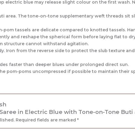
 electric blue may release slight colour on the first wash. No
uti area. The tone-on-tone supplementary weft threads sit sl
-pom tassels are delicate compared to knotted tassels. Han
ntly and reshape the spherical form before laying flat to dry
 structure cannot withstand agitation.
y. Iron from the reverse side to protect the slub texture and
fades faster than deeper blues under prolonged direct sun.
p the pom-poms uncompressed if possible to maintain their s
ash
ree in Electric Blue with Tone-on-Tone Buti
lished.
Required fields are marked
*