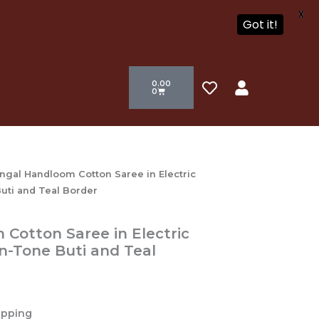
X
Got it!
Cart
H
U
0.00
e
s
0
a
e
r
r
t
ngal Handloom Cotton Saree in Electric
uti and Teal Border
Cotton Saree in Electric
n-Tone Buti and Teal
ipping