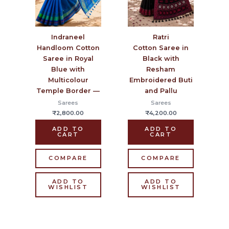
Ratri
Indraneel
Cotton Saree in
Handloom Cotton
Black with
Saree in Royal
Resham
Blue with
Embroidered Buti
Multicolour
and Pallu
Temple Border —
Sarees
Sarees
₹
4,200.00
₹
2,800.00
ADD TO
ADD TO
CART
CART
COMPARE
COMPARE
ADD TO
ADD TO
WISHLIST
WISHLIST