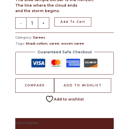
The line where the cloud ends
and the storm begins.
Add To Cart
-
+
Category:
Sarees
Tags:
khadi cotton
,
saree
,
woven saree
Guaranteed Safe Checkout
COMPARE
ADD TO WISHLIST
Add to wishlist
Description