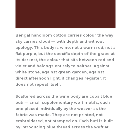
The Craft Behind This Saree
Care Instructions
Reviews (0)
Bengal handloom cotton carries colour the way
sky carries cloud — with depth and without
apology. This body is wine: not a warm red, not a
flat purple, but the specific depth of the grape at
its darkest, the colour that sits between red and
violet and belongs entirely to neither. Against
white stone, against green garden, against
direct afternoon light, it changes register. It
does not repeat itself.
Scattered across the wine body are cobalt blue
buti — small supplementary weft motifs, each
one placed individually by the weaver as the
fabric was made. They are not printed, not
embroidered, not stamped on. Each buti is built
by introducing blue thread across the weft at