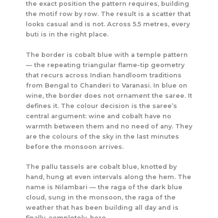
the exact position the pattern requires, building
the motif row by row. The result is a scatter that
looks casual and is not. Across 5.5 metres, every
buti is in the right place.
The border is cobalt blue with a temple pattern
— the repeating triangular flame-tip geometry
that recurs across Indian handloom traditions
from Bengal to Chanderi to Varanasi. In blue on
wine, the border does not ornament the saree. It
defines it. The colour decision is the saree’s
central argument: wine and cobalt have no
warmth between them and no need of any. They
are the colours of the sky in the last minutes
before the monsoon arrives.
The pallu tassels are cobalt blue, knotted by
hand, hung at even intervals along the hem. The
name is Nilambari — the raga of the dark blue
cloud, sung in the monsoon, the raga of the
weather that has been building all day and is
finally, completely, here.