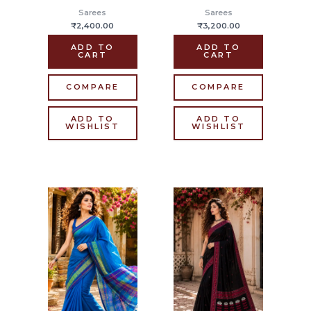
Sarees
Sarees
₹
2,400.00
₹
3,200.00
ADD TO
ADD TO
CART
CART
COMPARE
COMPARE
ADD TO
ADD TO
WISHLIST
WISHLIST