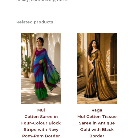
Related products
Mul
Raga
Cotton Saree in
Mul Cotton Tissue
Four-Colour Block
Saree in Antique
Stripe with Navy
Gold with Black
Pom-Pom Border
Border