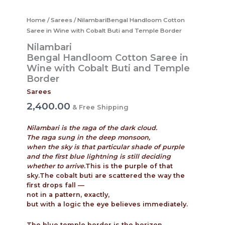
Home
/
Sarees
/ NilambariBengal Handloom Cotton
Saree in Wine with Cobalt Buti and Temple Border
Nilambari
Bengal Handloom Cotton Saree in
Wine with Cobalt Buti and Temple
Border
Sarees
2,400.00
& Free Shipping
Nilambari is the raga of the dark cloud.
The raga sung in the deep monsoon,
when the sky is that particular shade of purple
and the first blue lightning is still deciding
whether to arrive.
This is the purple of that
sky.The cobalt buti are scattered the way the
first drops fall —
not in a pattern, exactly,
but with a logic the eye believes immediately.
The blue temple border is the horizon.