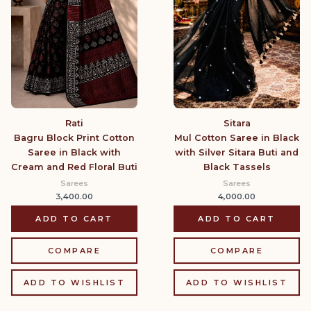
Sitara
Rati
Mul Cotton Saree in Black
Bagru Block Print Cotton
with Silver Sitara Buti and
Saree in Black with
Black Tassels
Cream and Red Floral Buti
Sarees
Sarees
4,000.00
3,400.00
ADD TO CART
ADD TO CART
COMPARE
COMPARE
ADD TO WISHLIST
ADD TO WISHLIST