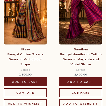
Utsav
Sandhya
Bengal Cotton Tissue
Bengal Handloom Cotton
Saree in Multicolour
Saree in Magenta and
Stripe
Violet Stripe
Sarees
Sarees
2,800.00
2,400.00
ADD TO CART
ADD TO CART
COMPARE
COMPARE
ADD TO WISHLIST
ADD TO WISHLIST