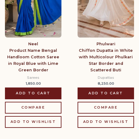
Neel
Phulwari
Product Name Bengal
Chiffon Dupatta in White
Handloom Cotton Saree
with Multicolour Phulkari
in Royal Blue with Lime
Star Border and
Green Border
Scattered Buti
Sarees
Dupattas
1,850.00
8,250.00
ADD TO CART
ADD TO CART
COMPARE
COMPARE
ADD TO WISHLIST
ADD TO WISHLIST