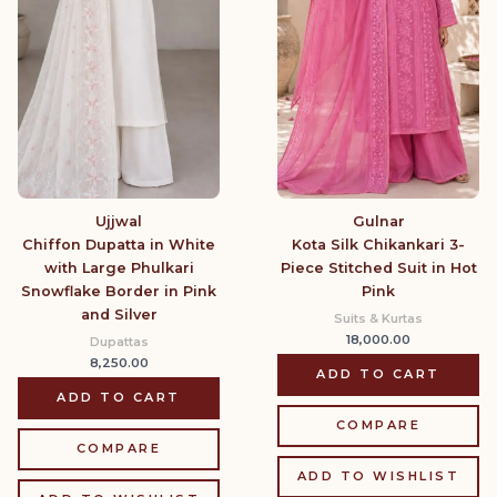
Gulnar
Ujjwal
Kota Silk Chikankari 3-
Chiffon Dupatta in White
Piece Stitched Suit in Hot
with Large Phulkari
Pink
Snowflake Border in Pink
and Silver
Suits & Kurtas
18,000.00
Dupattas
8,250.00
ADD TO CART
ADD TO CART
COMPARE
COMPARE
ADD TO WISHLIST