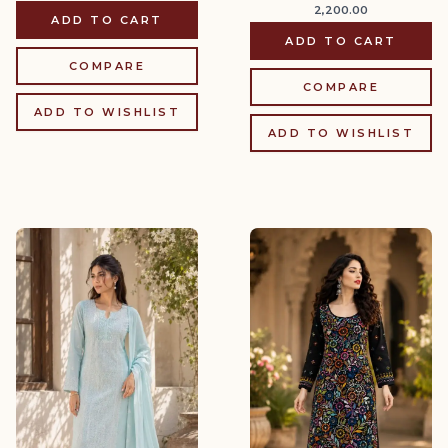
2,200.00
ADD TO CART
ADD TO CART
COMPARE
COMPARE
ADD TO WISHLIST
ADD TO WISHLIST