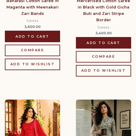
Banarasi Cotton Saree in
Mercerised Cotton Saree
Magenta with Meenakari
in Black with Gold Gicha
Zari Bands
Buti and Zari Stripe
Border
Sarees
3,600.00
Sarees
3,400.00
ADD TO CART
ADD TO CART
COMPARE
COMPARE
ADD TO WISHLIST
ADD TO WISHLIST