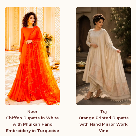
Noor
Tej
Chiffon Dupatta in White
Orange Printed Dupatta
with Phulkari Hand
with Hand Mirror Work
Embroidery in Turquoise
Vine