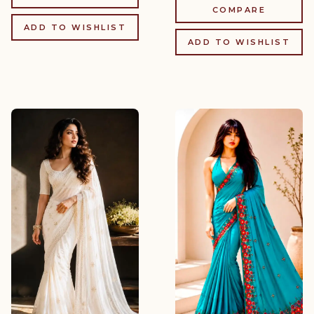
COMPARE
ADD TO WISHLIST
ADD TO WISHLIST