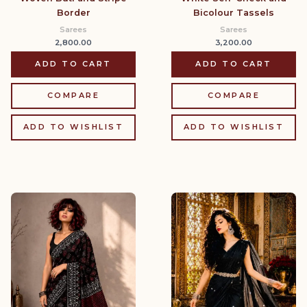
Border
Bicolour Tassels
Sarees
Sarees
2,800.00
3,200.00
ADD TO CART
ADD TO CART
COMPARE
COMPARE
ADD TO WISHLIST
ADD TO WISHLIST