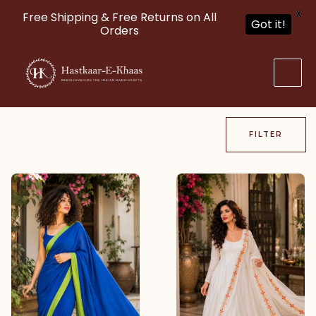
X
Free Shipping & Free Returns on All
Got it!
Orders
Skip
to
content
FILTER