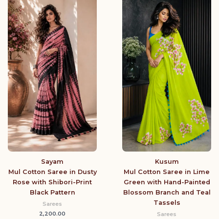
Sayam
Kusum
Mul Cotton Saree in Dusty
Mul Cotton Saree in Lime
Rose with Shibori-Print
Green with Hand-Painted
Black Pattern
Blossom Branch and Teal
Tassels
Sarees
2,200.00
Sarees