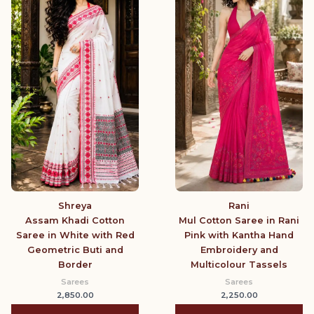
Shreya
Rani
Assam Khadi Cotton
Mul Cotton Saree in Rani
Saree in White with Red
Pink with Kantha Hand
Geometric Buti and
Embroidery and
Border
Multicolour Tassels
Sarees
Sarees
2,850.00
2,250.00