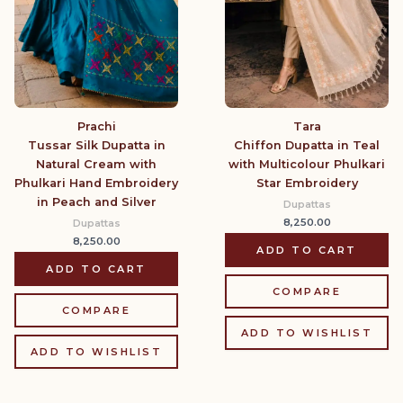
Prachi
Tara
Tussar Silk Dupatta in
Chiffon Dupatta in Teal
Natural Cream with
with Multicolour Phulkari
Phulkari Hand Embroidery
Star Embroidery
in Peach and Silver
Dupattas
8,250.00
Dupattas
8,250.00
ADD TO CART
ADD TO CART
COMPARE
COMPARE
ADD TO WISHLIST
ADD TO WISHLIST