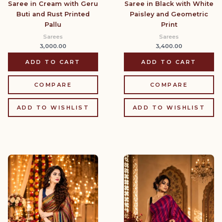
Saree in Cream with Geru
Saree in Black with White
Buti and Rust Printed
Paisley and Geometric
Pallu
Print
Sarees
Sarees
3,000.00
3,400.00
ADD TO CART
ADD TO CART
COMPARE
COMPARE
ADD TO WISHLIST
ADD TO WISHLIST