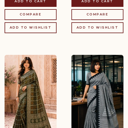
ADD TO CART
ADD TO CART
COMPARE
COMPARE
ADD TO WISHLIST
ADD TO WISHLIST