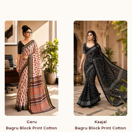
Geru
Kaajal
Bagru Block Print Cotton
Bagru Block Print Cotton