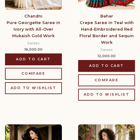
Chandni
Bahar
Pure Georgette Saree in
Crepe Saree in Teal with
Ivory with All-Over
Hand-Embroidered Red
Mukaish Gold Work
Floral Border and Sequin
Work
Sarees
16,000.00
Sarees
12,000.00
ADD TO CART
ADD TO CART
COMPARE
COMPARE
ADD TO WISHLIST
ADD TO WISHLIST