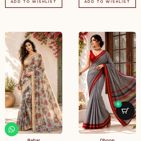
ADD TO WISHLIST
ADD TO WISHLIST
0
Bahar
Dhoop