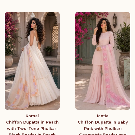
Komal
Motia
Chiffon Dupatta in Peach
Chiffon Dupatta in Baby
with Two-Tone Phulkari
Pink with Phulkari
Block Border in Peach
Geometric Border and