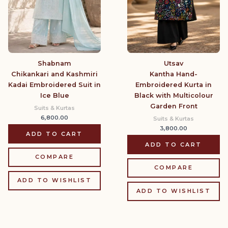
Shabnam
Utsav
Chikankari and Kashmiri
Kantha Hand-
Kadai Embroidered Suit in
Embroidered Kurta in
Ice Blue
Black with Multicolour
Garden Front
Suits & Kurtas
6,800.00
Suits & Kurtas
3,800.00
ADD TO CART
ADD TO CART
COMPARE
COMPARE
ADD TO WISHLIST
ADD TO WISHLIST