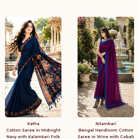
Katha
Nilambari
Cotton Saree in Midnight
Bengal Handloom Cotton
Navy with Kalamkari Folk
Saree in Wine with Cobalt