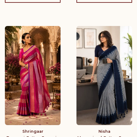
Shringaar
Nisha