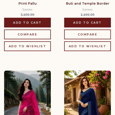
Print Pallu
Buti and Temple Border
Sarees
Sarees
3,400.00
2,400.00
ADD TO CART
ADD TO CART
COMPARE
COMPARE
ADD TO WISHLIST
ADD TO WISHLIST