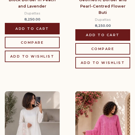
and Lavender
Pearl-Centred Flower
Buti
Dupattas
8,250.00
Dupattas
8,250.00
ADD TO CART
ADD TO CART
COMPARE
COMPARE
ADD TO WISHLIST
ADD TO WISHLIST