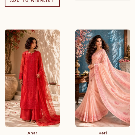
ADD TO WISHLIST
Anar
Keri