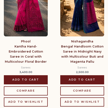
Phool
Nishagandha
Kantha Hand-
Bengal Handloom Cotton
Embroidered Cotton
Saree in Midnight Navy
Saree in Coral with
with Multicolour Buti and
Multicolour Floral Border
Magenta Pallu
Sarees
Sarees
3,400.00
2,500.00
ADD TO CART
ADD TO CART
COMPARE
COMPARE
ADD TO WISHLIST
ADD TO WISHLIST