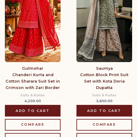
Gulmohar
Saumya
Chanderi Kurta and
Cotton Block Print Suit
Cotton Sharara Suit Set in
Set with Kota Doria
Crimson with Zari Border
Dupatta
Suits & Kurtas
Suits & Kurtas
4,200.00
3,600.00
ADD TO CART
ADD TO CART
COMPARE
COMPARE