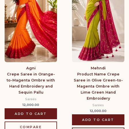
Agni
Mehndi
Crepe Saree in Orange-
Product Name Crepe
to-Magenta Ombre with
Saree in Olive Green-to-
Hand Embroidery and
Magenta Ombre with
Sequin Pallu
Lime Green Hand
Embroidery
Sarees
12,000.00
Sarees
12,000.00
ADD TO CART
ADD TO CART
COMPARE