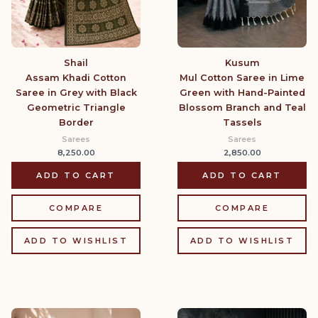
Shail
Kusum
Assam Khadi Cotton
Mul Cotton Saree in Lime
Saree in Grey with Black
Green with Hand-Painted
Geometric Triangle
Blossom Branch and Teal
Border
Tassels
Sarees
Sarees
8,250.00
2,850.00
ADD TO CART
ADD TO CART
COMPARE
COMPARE
ADD TO WISHLIST
ADD TO WISHLIST