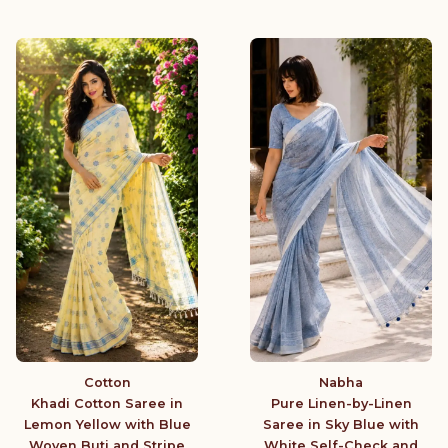
Cotton
Nabha
Khadi Cotton Saree in
Pure Linen-by-Linen
Lemon Yellow with Blue
Saree in Sky Blue with
Woven Buti and Stripe
White Self-Check and