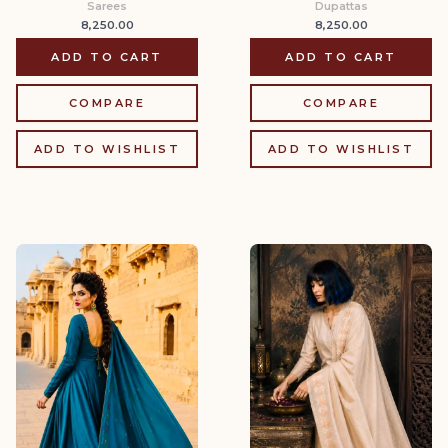
Sarees
Dupattas
8,250.00
8,250.00
ADD TO CART
ADD TO CART
COMPARE
COMPARE
ADD TO WISHLIST
ADD TO WISHLIST