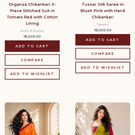
Organza Chikankari 3-
Tussar Silk Saree in
Piece Stitched Suit in
Blush Pink with Hand
Tomato Red with Cotton
Chikankari
Lining
Sarees
18,500.00
Suits & Kurtas
18,000.00
ADD TO CART
ADD TO CART
COMPARE
COMPARE
ADD TO WISHLIST
ADD TO WISHLIST